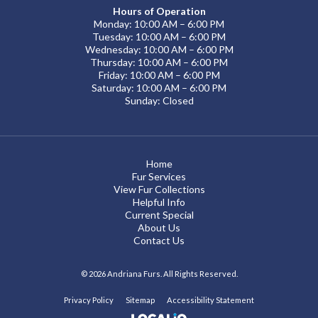
Hours of Operation
Monday: 10:00 AM – 6:00 PM
Tuesday: 10:00 AM – 6:00 PM
Wednesday: 10:00 AM – 6:00 PM
Thursday: 10:00 AM – 6:00 PM
Friday: 10:00 AM – 6:00 PM
Saturday: 10:00 AM – 6:00 PM
Sunday: Closed
Home
Fur Services
View Fur Collections
Helpful Info
Current Special
About Us
Contact Us
© 2026 Andriana Furs. All Rights Reserved.
Privacy Policy
Sitemap
Accessibility Statement