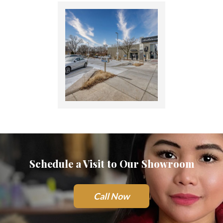
Schedule a Visit to Our Showroom
Call Now