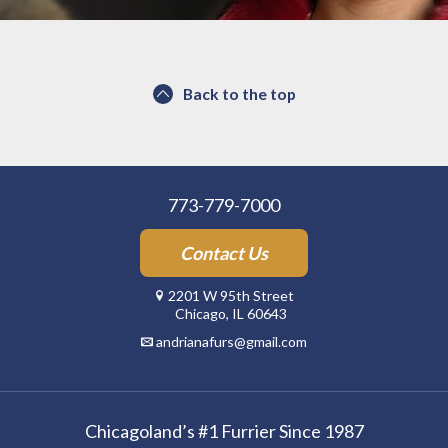
Back to the top
773-779-7000
Contact Us
2201 W 95th Street
Chicago, IL 60643
andrianafurs@gmail.com
Chicagoland’s #1 Furrier Since 1987