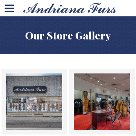
menu
Skip
to
Content
Our Store Gallery