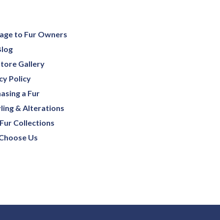
age to Fur Owners
Blog
tore Gallery
cy Policy
asing a Fur
ling & Alterations
Fur Collections
Choose Us