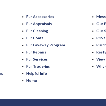
Fur Accessories
Mess
Fur Appraisals
Our 
Fur Cleaning
Our S
Fur Coats
Priva
Fur Layaway Program
Purch
Fur Repairs
Resty
Fur Services
View 
Fur Trade-ins
Why 
ns
Helpful Info
Home