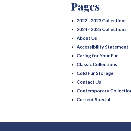
Pages
2022 - 2023 Collections
2024 - 2025 Collections
About Us
Accessibility Statement
Caring for Your Fur
Classic Collections
Cold Fur Storage
Contact Us
Contemporary Collectio
Current Special