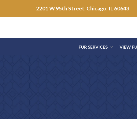
Skip
2201 W 95th Street, Chicago, IL 60643
to
Content
FUR SERVICES
VIEW F