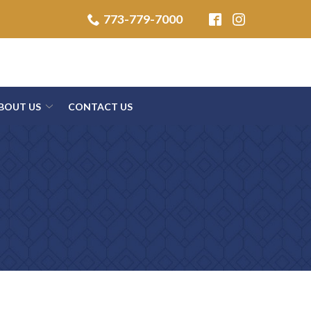
773-779-7000
BOUT US
CONTACT US