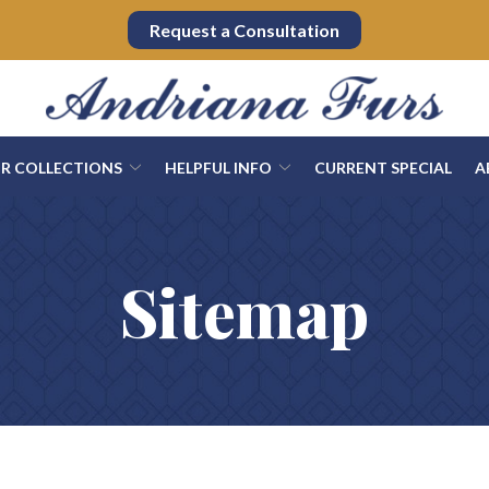
Request a Consultation
UR COLLECTIONS
HELPFUL INFO
CURRENT SPECIAL
A
Sitemap